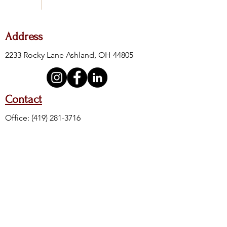
Address
2233 Rocky Lane Ashland, OH 44805
Contact
Office:
(419) 281-3716
Fax:
(419) 281-4605
24-Hour Crisis:
(419) 289-6111
Crisis Toll Free:
(888) 400-8500
Crisis Text Line: Text 4HOPE to 741741
Hours of Operation
M, W, F
T & TH