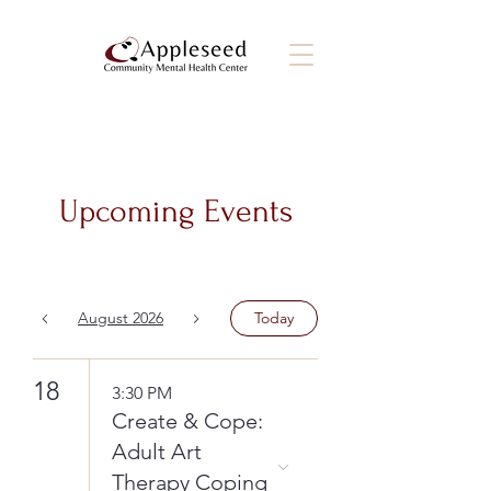
Upcoming Events
August 2026
Today
18
3:30 PM
Create & Cope:
Adult Art
Therapy Coping