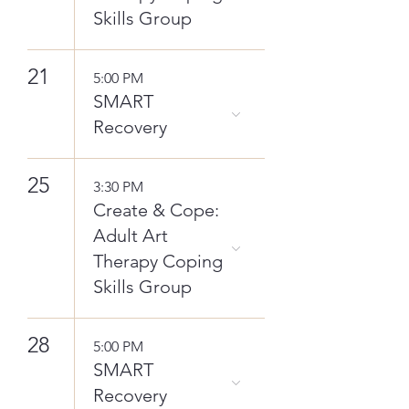
Skills Group
21
5:00 PM
SMART
Recovery
25
3:30 PM
Create & Cope:
Adult Art
Therapy Coping
Skills Group
28
5:00 PM
SMART
Recovery