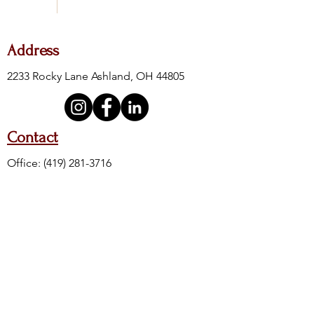
Address
2233 Rocky Lane Ashland, OH 44805
Contact
Office:
(419) 281-3716
Fax:
(419) 281-4605
24-Hour Crisis:
(419) 289-6111
Crisis Toll Free:
(888) 400-8500
Crisis Text Line: Text 4HOPE to 741741
Hours of Operation
M, W, F
T & TH