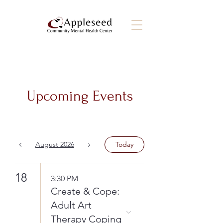
Upcoming Events
August 2026
Today
18
3:30 PM
Create & Cope:
Adult Art
Therapy Coping