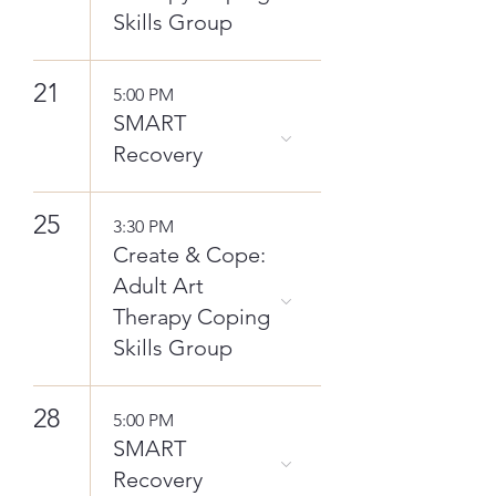
Skills Group
21
5:00 PM
SMART
Recovery
25
3:30 PM
Create & Cope:
Adult Art
Therapy Coping
Skills Group
28
5:00 PM
SMART
Recovery