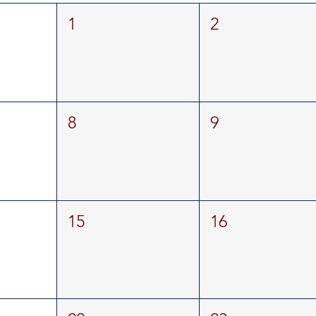
1
2
8
9
15
16