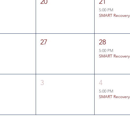
20
21
5:00 PM
SMART Recovery
27
28
5:00 PM
SMART Recovery
3
4
5:00 PM
SMART Recovery