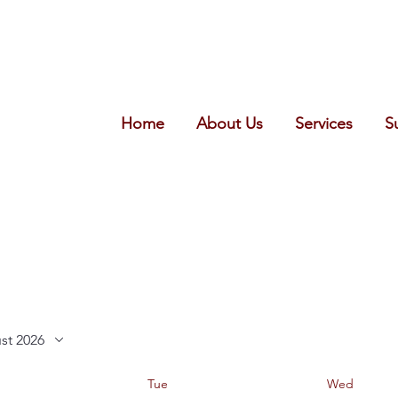
Home
About Us
Services
S
st 2026
Tue
Wed