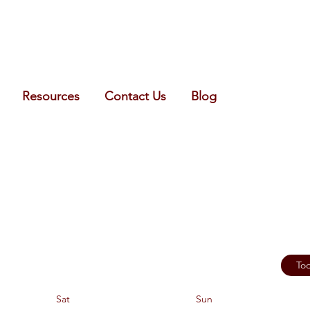
Resources
Contact Us
Blog
To
Sat
Sun