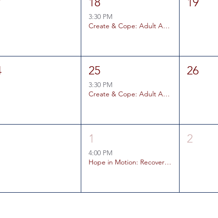
7
18
19
3:30 PM
Create & Cope: Adult Art Therapy Coping Skills Group
4
25
26
3:30 PM
Create & Cope: Adult Art Therapy Coping Skills Group
1
1
2
4:00 PM
Hope in Motion: Recovery Rally