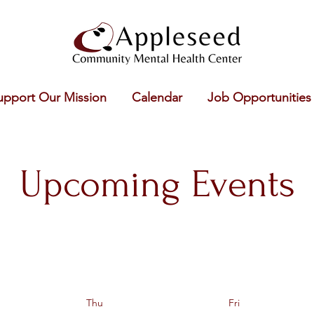
upport Our Mission
Calendar
Job Opportunities
Upcoming Events
Thu
Fri