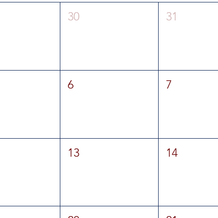
30
31
6
7
13
14