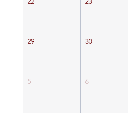
22
23
29
30
5
6