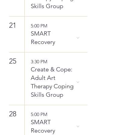
Skills Group
21
5:00 PM
SMART
Recovery
25
3:30 PM
Create & Cope:
Adult Art
Therapy Coping
Skills Group
28
5:00 PM
SMART
Recovery