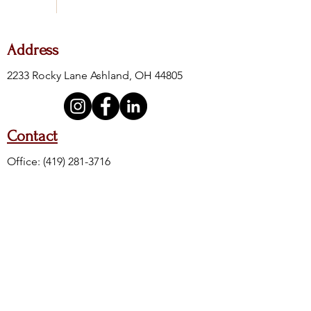
Address
2233 Rocky Lane Ashland, OH 44805
Contact
Office:
(419) 281-3716
Fax:
(419) 281-4605
24-Hour Crisis:
(419) 289-6111
Crisis Toll Free:
(888) 400-8500
Crisis Text Line: Text 4HOPE to 741741
Hours of Operation
M, W, F
T & TH