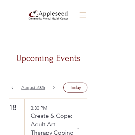
Upcoming Events
August 2026
Today
18
3:30 PM
Create & Cope:
Adult Art
Therapy Coping