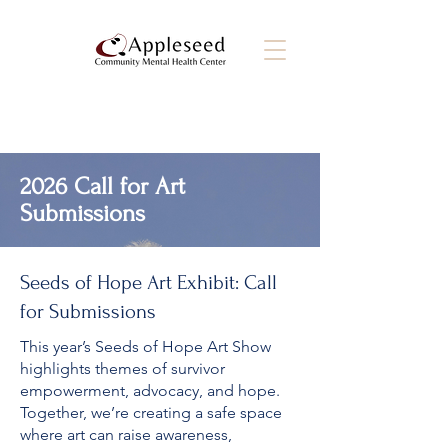
2026 Call for Art
Submissions
Seeds of Hope Art Exhibit: Call
for Submissions
This year’s Seeds of Hope Art Show
highlights themes of survivor
empowerment, advocacy, and hope.
Together, we’re creating a safe space
where art can raise awareness,