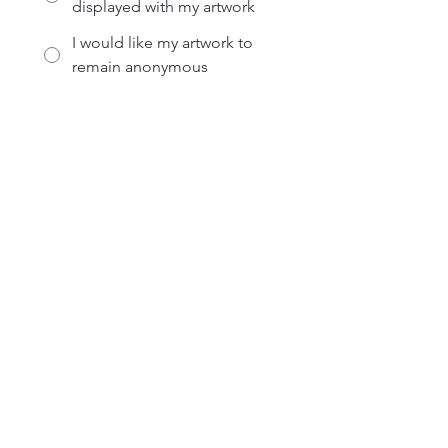
displayed with my artwork
I would like my artwork to
remain anonymous
Submit
Address
2233 Rocky Lane Ashland, OH 44805
Contact
Office:
(419) 281-3716
Fax:
(419) 281-4605
24-Hour Crisis:
(419) 289-6111
Crisis Toll Free:
(888) 400-8500