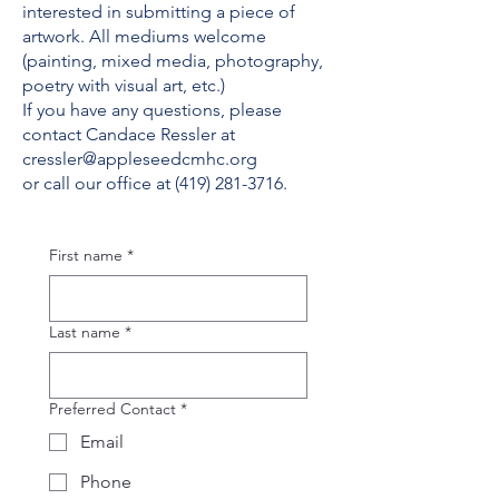
interested in submitting a piece of
artwork. All mediums welcome
(painting, mixed media, photography,
poetry with visual art, etc.)
If you have any questions, please
contact Candace Ressler at
cressler@appleseedcmhc.org
or call our office at (419) 281-3716.
First name
*
Last name
*
Preferred Contact
*
Email
Phone