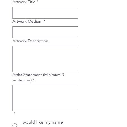
Artwork Title
*
Artwork Medium
*
Artwork Description
Artist Statement (Minimum 3
sentences)
*
*
I would like my name