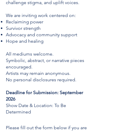
challenge stigma, and uplift voices.
We are inviting work centered on:
Reclaiming power
Survivor strength
Advocacy and community support
Hope and healing
All mediums welcome.
Symbolic, abstract, or narrative pieces
encouraged.
Artists may remain anonymous.
No personal disclosures required.
Deadline for Submission: September
2026
Show Date & Location: To Be
Determined
Please fill out the form below if you are