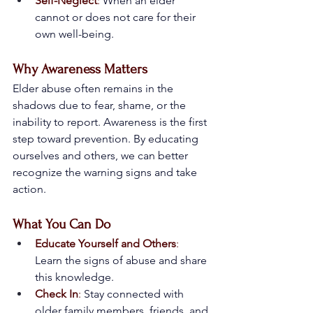
Self-Neglect
:
 When an elder 
cannot or does not care for their 
own well-being.
Why Awareness Matters
Elder abuse often remains in the 
shadows due to fear, shame, or the 
inability to report. Awareness is the first 
step toward prevention. By educating 
ourselves and others, we can better 
recognize the warning signs and take 
action.
What You Can Do
Educate Yourself and Others
:
Learn the signs of abuse and share 
this knowledge.
Check In
:
 Stay connected with 
older family members, friends, and 