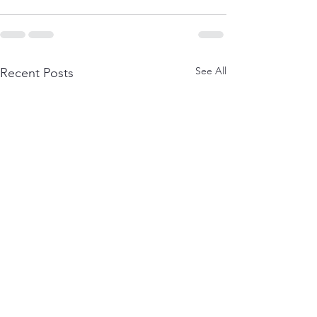
See All
Recent Posts