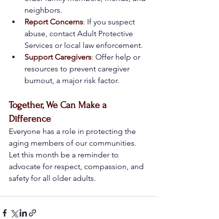
neighbors.
Report Concerns
:
 If you suspect 
abuse, contact Adult Protective 
Services or local law enforcement.
Support Caregivers
:
 Offer help or 
resources to prevent caregiver 
burnout, a major risk factor.
Together, We Can Make a 
Difference
Everyone has a role in protecting the 
aging members of our communities. 
Let this month be a reminder to 
advocate for respect, compassion, and 
safety for all older adults.