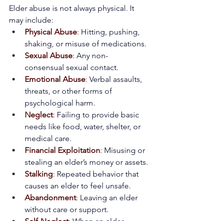
Elder abuse is not always physical. It 
may include:
Physical Abuse
:
 Hitting, pushing, 
shaking, or misuse of medications.
Sexual Abuse
:
 Any non-
consensual sexual contact.
Emotional Abuse
:
 Verbal assaults, 
threats, or other forms of 
psychological harm.
Neglect
:
 Failing to provide basic 
needs like food, water, shelter, or 
medical care.
Financial Exploitation
:
 Misusing or 
stealing an elder’s money or assets.
Stalking
:
 Repeated behavior that 
causes an elder to feel unsafe.
Abandonment
:
 Leaving an elder 
without care or support.