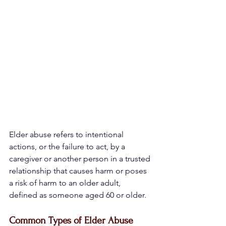
Elder abuse refers to intentional 
actions, or the failure to act, by a 
caregiver or another person in a trusted 
relationship that causes harm or poses 
a risk of harm to an older adult, 
defined as someone aged 60 or older.
Common Types of Elder Abuse