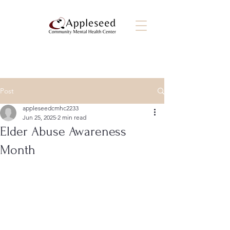
Post
appleseedcmhc2233
Jun 25, 2025
2 min read
Elder Abuse Awareness
Month